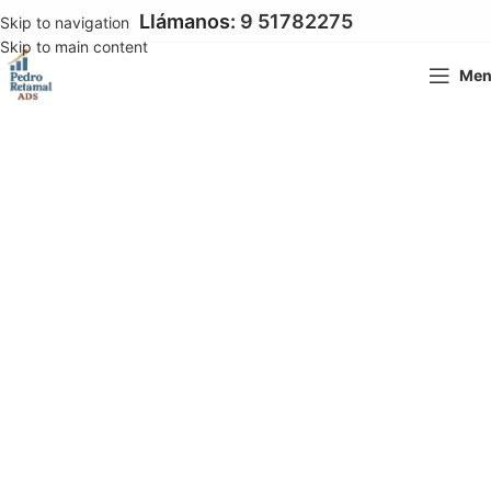
Llámanos:
9 51782275
Skip to navigation
Skip to main content
Me